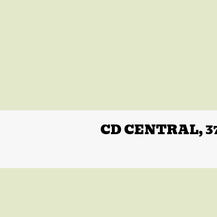
CD CENTRAL, 3