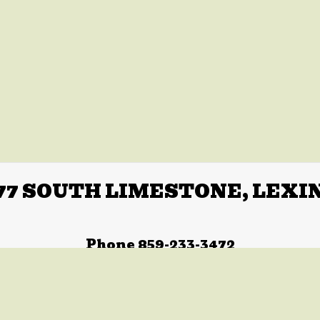
77 SOUTH LIMESTONE, LEXI
Phone 859-233-3472