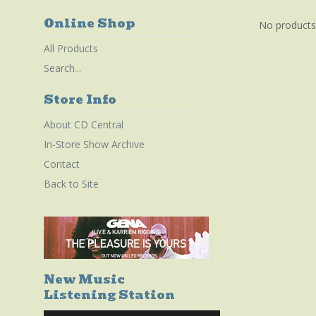
Online Shop
No products
All Products
Search...
Store Info
About CD Central
In-Store Show Archive
Contact
Back to Site
New Music
Listening Station