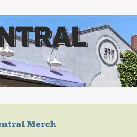
entral Merch