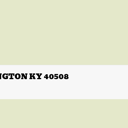
NGTON KY 40508