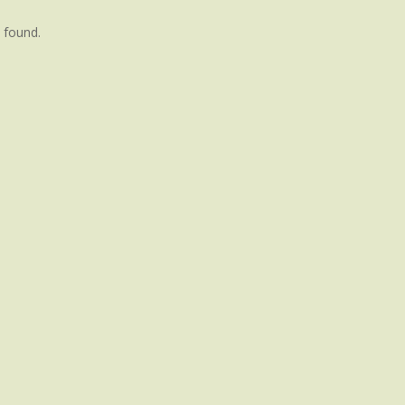
 found.