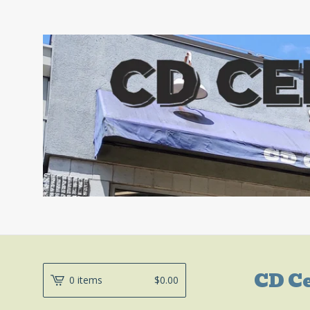
CD C
0 items
$
0.00