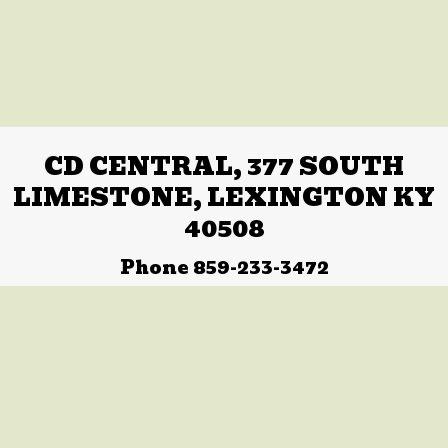
CD CENTRAL, 377 SOUTH
LIMESTONE, LEXINGTON KY
40508
Phone 859-233-3472