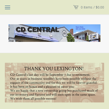
0 items /
$
0.00