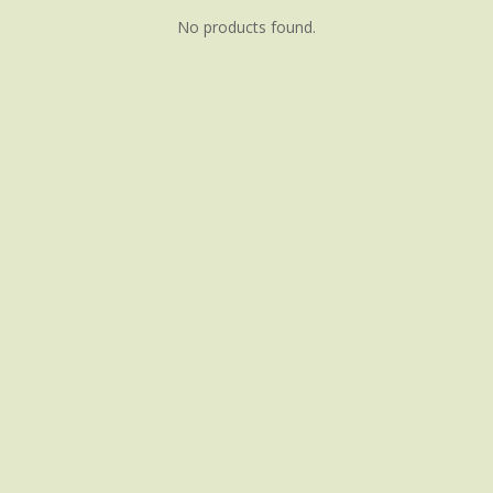
No products found.